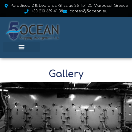
Paradisou 2 & Leoforos Kifissias 26, 151 25 Maroussi, Greece
+30 210 689 41 38
career@5ocean.eu
Gallery