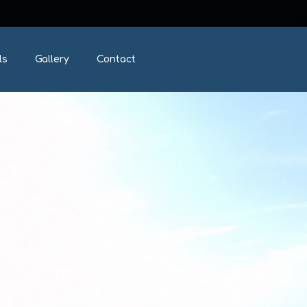
ls
Gallery
Contact