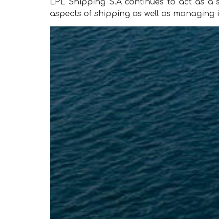
LPL Shipping S.A continues to act as 
aspects of shipping as well as managing i