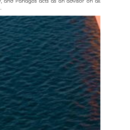
 and Panagos acts as an advisor on all
.