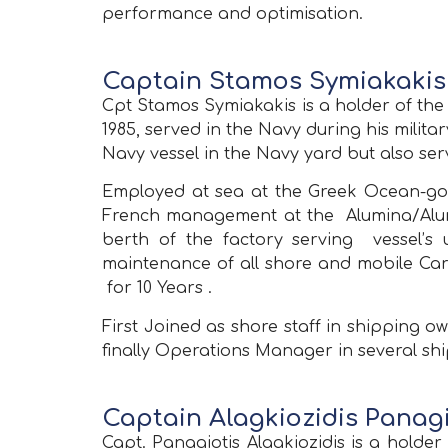
performance and optimisation.
Captain Stamos Symiakakis 
Cpt Stamos Symiakakis is a holder of th
1985, served in the Navy during his milit
Navy vessel in the Navy yard but also serv
Employed at sea at the Greek Ocean-goin
French management at the Alumina/Alumin
berth of the factory serving vessel’
maintenance of all shore and mobile Car
for 10 Years .
First Joined as shore staff in shipping 
finally Operations Manager in several s
Captain Alagkiozidis Panagi
Capt. Panagiotis Alagkiozidis is a hol