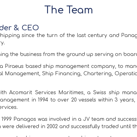
The Team
nder & CEO
hipping since the turn of the last century and Panag
y.
ning the business from the ground up serving on board
Α, a Piraeus based ship management company, to manag
ical Management, Ship Financing, Chartering, Operati
with Acomarit Services Maritimes, a Swiss ship m
agement in 1994 to over 20 vessels within 3 years, 
rvices.
In 1999 Panagos was involved in a JV team and succes
 were delivered in 2002 and successfully traded until th