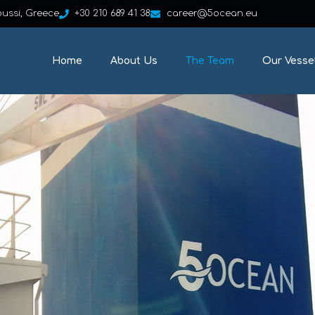
oussi, Greece
+30 210 689 41 38
career@5ocean.eu
Home
About Us
The Team
Our Vesse