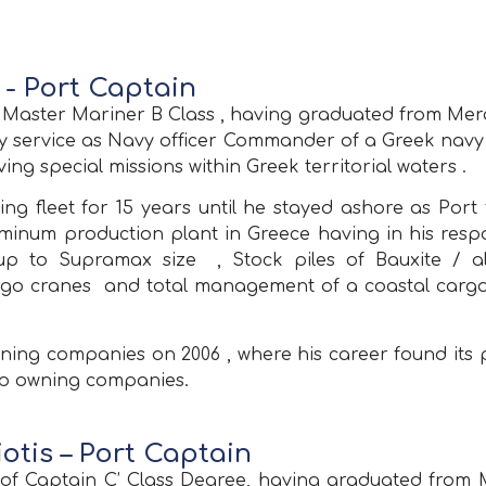
- Port Captain
e Master Mariner B Class , having graduated from M
ary service as Navy officer Commander of a Greek navy 
ing special missions within Greek territorial waters .
g fleet for 15 years until he stayed ashore as Port 
um production plant in Greece having in his responsi
s up to Supramax size , Stock piles of Bauxite /
go cranes and total management of a coastal cargo 
owning companies on 2006 , where his career found its
hip owning companies.
otis – Port Captain
der of Captain C’ Class Degree, having graduated fr