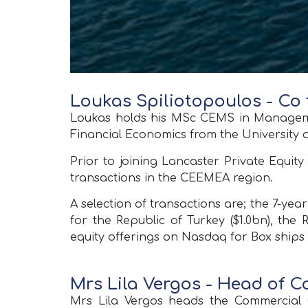
Loukas Spiliotopoulos - Co
Loukas holds his MSc CEMS in Managemen
Financial Economics from the University
Prior to joining Lancaster Private Equi
transactions in the CEEMEA region.
A selection of transactions are; the 7-ye
for the Republic of Turkey ($1.0bn), the 
equity offerings on Nasdaq for Box ships 
Mrs Lila Vergos - Head of 
Mrs Lila Vergos heads the Commercial O