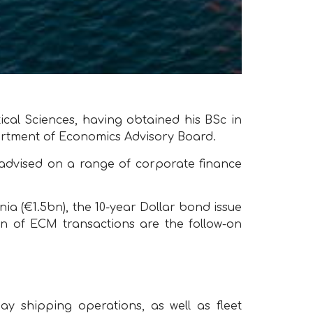
al Sciences, having obtained his BSc in
artment of Economics Advisory Board.
 advised on a range of corporate finance
ia (€1.5bn), the 10-year Dollar bond issue
tion of ECM transactions are the follow-on
y shipping operations, as well as fleet