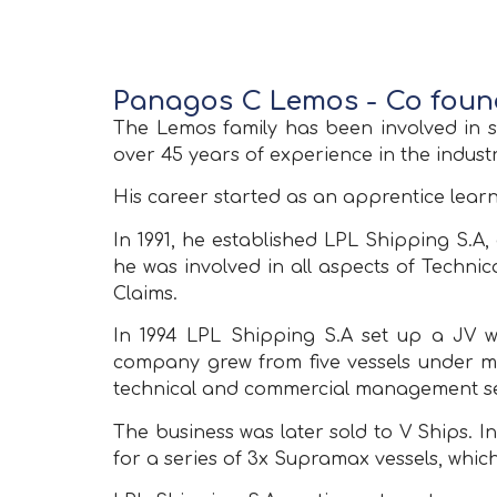
Panagos C Lemos - Co fou
The Lemos family has been involved in s
over 45 years of experience in the industr
His career started as an apprentice lear
In 1991, he established LPL Shipping S.
he was involved in all aspects of Techn
Claims.
In 1994 LPL Shipping S.Α set up a JV 
company grew from five vessels under man
technical and commercial management se
The business was later sold to V Ships. 
for a series of 3x Supramax vessels, which