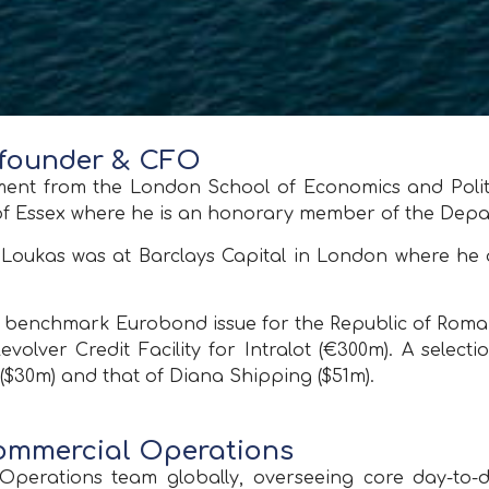
 founder & CFO
t from the London School of Economics and Politic
 of Essex where he is an honorary member of the Dep
ty Loukas was at Barclays Capital in London where he
ar benchmark Eurobond issue for the Republic of Roman
Revolver Credit Facility for Intralot (€300m). A selec
($30m) and that of Diana Shipping ($51m).
Commercial Operations
perations team globally, overseeing core day-to-da