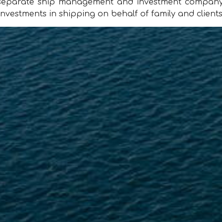
a separate ship management and investment company,
nvestments in shipping on behalf of family and clients