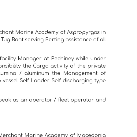
erchant Marine Academy of Aspropyrgos in
Tug Boat serving Berting assistance of all
facility Manager at Pechiney while under
bility the Cargo activity of the private
 alumina / aluminum the Management of
vessel Self Loader Self discharging type
 peak as an operator / fleet operator and
om Merchant Marine Academy of Macedonia