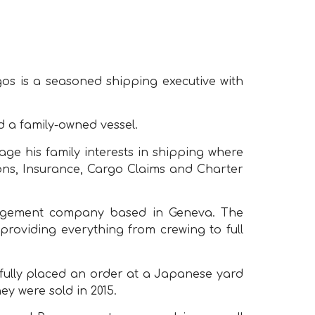
os is a seasoned shipping executive with
 a family-owned vessel.
e his family interests in shipping where
ons, Insurance, Cargo Claims and Charter
anagement company based in Geneva. The
providing everything from crewing to full
sfully placed an order at a Japanese yard
ey were sold in 2015.