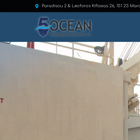
Paradisou 2 & Leoforos Kifissias 26, 151 25 Mar