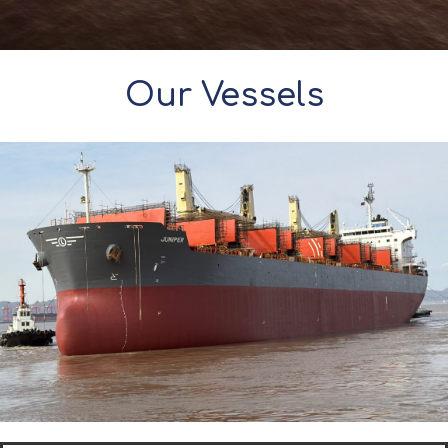
Our Vessels