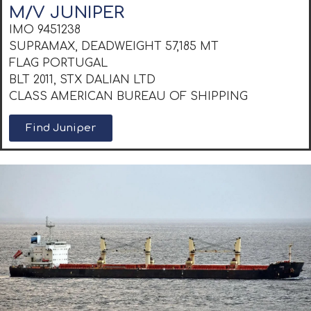
M/V JUNIPER
IMO 9451238
SUPRAMAX, DEADWEIGHT 57,185 MT
FLAG PORTUGAL
BLT 2011, STX DALIAN LTD
CLASS AMERICAN BUREAU OF SHIPPING
Find Juniper