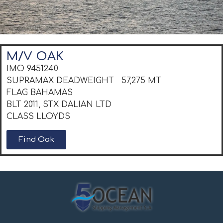
M/V OAK
IMO 9451240
SUPRAMAX DEADWEIGHT 57,275 MT
FLAG BAHAMAS
BLT 2011, STX DALIAN LTD
CLASS LLOYDS
Find Oak