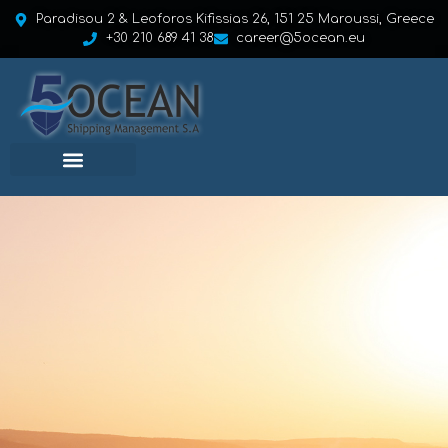
Paradisou 2 & Leoforos Kifissias 26, 151 25 Maroussi, Greece
+30 210 689 41 38
career@5ocean.eu